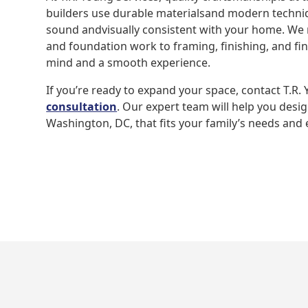
builders use durable materialsand modern techniqu
sound andvisually consistent with your home. W
and foundation work to framing, finishing, and f
mind and a smooth experience.
If you’re ready to expand your space, contact T.R.
consultation
. Our expert team will help you desi
Washington, DC, that fits your family’s needs and