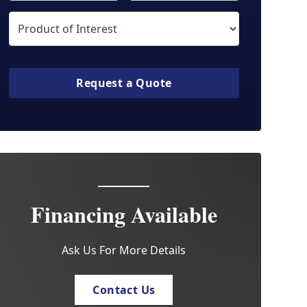
Request a Quote
Financing Available
Ask Us For More Details
Contact Us