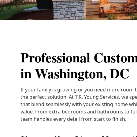
Professional Custo
in Washington, DC
If your family is growing or you need more room t
the perfect solution. At T.R. Young Services, we spe
that blend seamlessly with your existing home whi
value. From extra bedrooms and bathrooms to full
team handles every detail from start to finish.