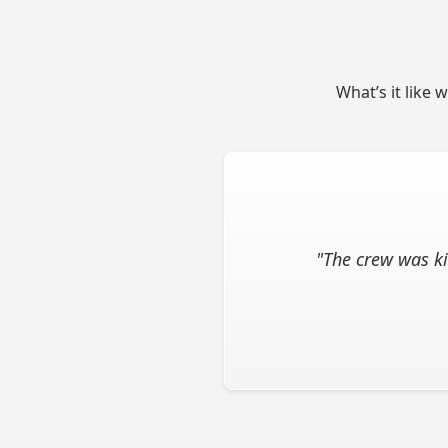
What’s it like 
"The crew was ki