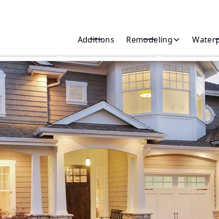
Start Your Home Transformation Today!
Additions
Remodeling
Waterp