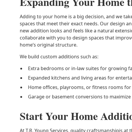
Expanding Your Home t
Adding to your home is a big decision, and we ta
spaces that meet their exact needs. Our design a
new addition looks and feels like a natural exte
collaborate with you to design spaces that improv
home’s original structure.
We build custom additions such as:
Extra bedrooms or in-law suites for growing f
Expanded kitchens and living areas for enterta
Home offices, playrooms, or fitness rooms for f
Garage or basement conversions to maximize
Start Your Home Additi
At T.R. Young Services, quality craftsmanshipis at 