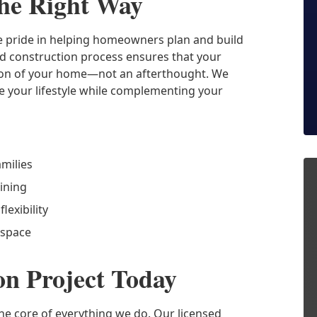
he Right Way
ke pride in helping homeowners plan and build
nd construction process ensures that your
nsion of your home—not an afterthought. We
e your lifestyle while complementing your
amilies
ining
lexibility
 space
on Project Today
the core of everything we do. Our licensed