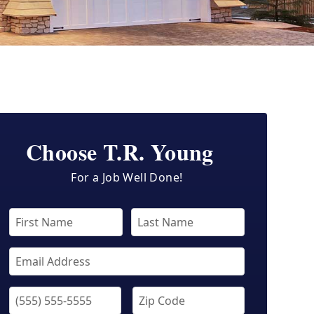
Choose T.R. Young
For a Job Well Done!