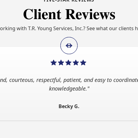
Client Reviews
working with T.R. Young Services, Inc.? See what our clients 
nd, courteous, respectful, patient, and easy to coordinate
knowledgeable."
Becky G.