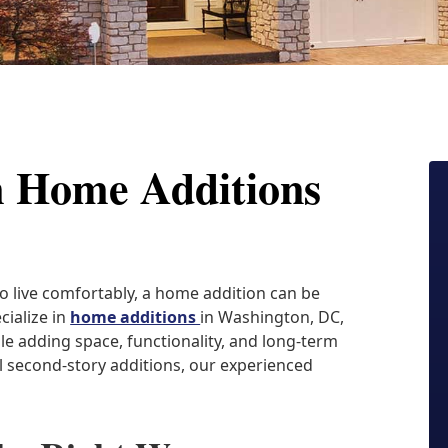
m Home Additions
o live comfortably, a home addition can be
cialize in
home additions
in Washington, DC,
le adding space, functionality, and long-term
 second-story additions, our experienced