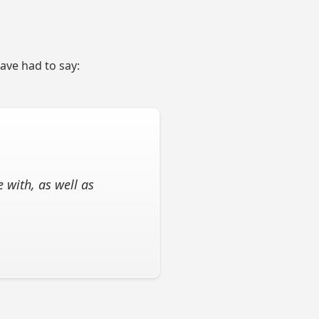
have had to say:
 with, as well as