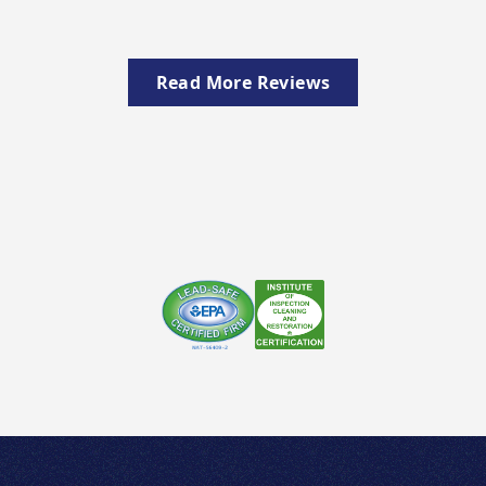
Read More Reviews