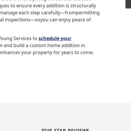
es to ensure every addition is structurally
e manage each step carefully—frompermitting
inal inspections—soyou can enjoy peace of
 Young Services to
schedule your
gn and build a custom home addition in
 enhances your property for years to come.
FIVE-STAR REVIEWS