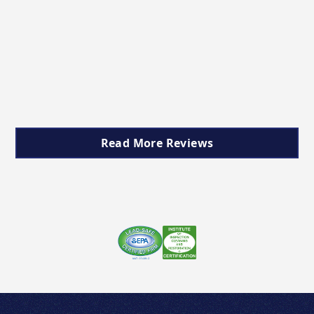
Read More Reviews