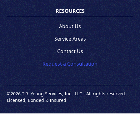
RESOURCES
About Us
Service Areas
Contact Us
Request a Consultation
©
2026 T.R. Young Services, Inc., LLC - All rights reserved.
Licensed, Bonded & Insured