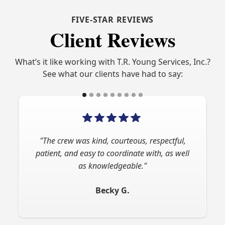
FIVE-STAR REVIEWS
Client Reviews
What’s it like working with T.R. Young Services, Inc.?
See what our clients have had to say:
"The crew was kind, courteous, respectful,
patient, and easy to coordinate with, as well
as knowledgeable."
Becky G.