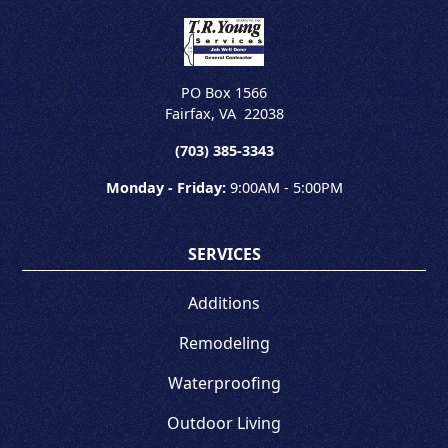
PO Box 1566
Fairfax
,
VA
22038
(703) 385-3343
Monday - Friday:
9:00AM - 5:00PM
SERVICES
Additions
Remodeling
Waterproofing
Outdoor Living