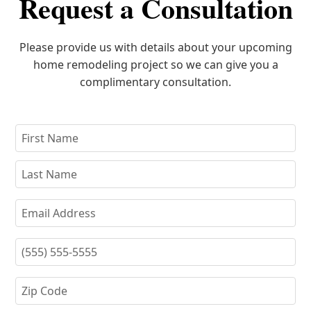
Request a Consultation
Please provide us with details about your upcoming
home remodeling project so we can give you a
complimentary consultation.