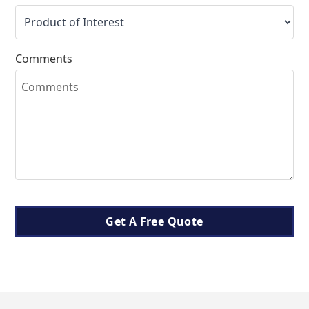
Comments
Get A Free Quote