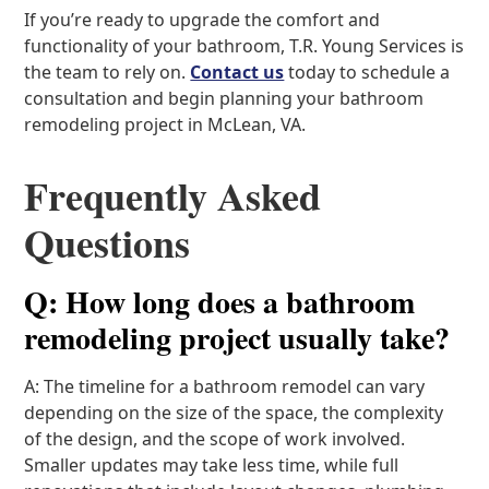
If you’re ready to upgrade the comfort and
functionality of your bathroom, T.R. Young Services is
the team to rely on.
Contact us
today to schedule a
consultation and begin planning your bathroom
remodeling project in McLean, VA.
Frequently Asked
Questions
Q: How long does a bathroom
remodeling project usually take?
A: The timeline for a bathroom remodel can vary
depending on the size of the space, the complexity
of the design, and the scope of work involved.
Smaller updates may take less time, while full