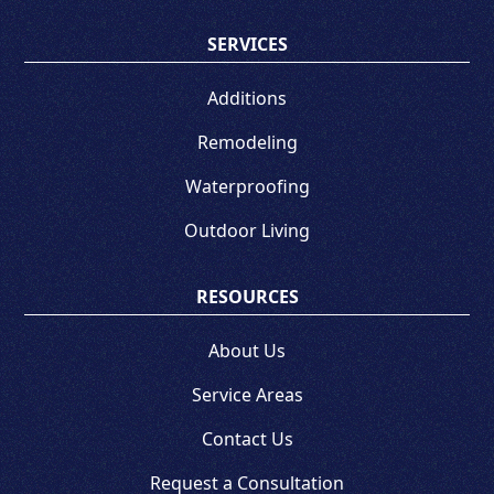
SERVICES
Additions
Remodeling
Waterproofing
Outdoor Living
RESOURCES
About Us
Service Areas
Contact Us
Request a Consultation