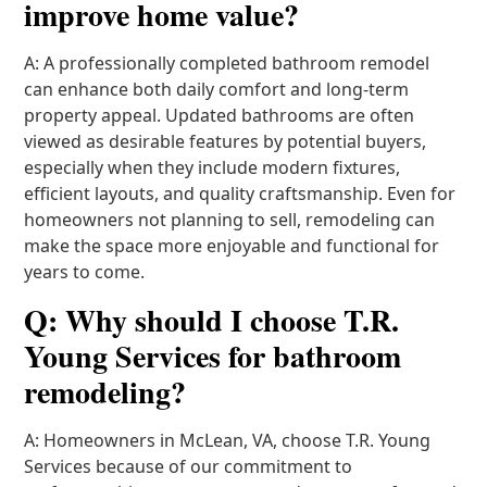
improve home value?
A: A professionally completed bathroom remodel
can enhance both daily comfort and long-term
property appeal. Updated bathrooms are often
viewed as desirable features by potential buyers,
especially when they include modern fixtures,
efficient layouts, and quality craftsmanship. Even for
homeowners not planning to sell, remodeling can
make the space more enjoyable and functional for
years to come.
Q: Why should I choose T.R.
Young Services for bathroom
remodeling?
A: Homeowners in McLean, VA, choose T.R. Young
Services because of our commitment to