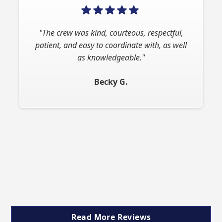
"The crew was kind, courteous, respectful,
"Absolutely superb experience. Ron is very
patient, and easy to coordinate with, as well
professional and responsive. His rates are
very competitive. He provided great
as knowledgeable."
recommendations. I would highly recommend
Becky G.
this business."
John T.
Slide 2 of 9.
Read More Reviews