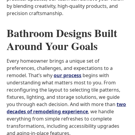
by blending creativity, high-quality products, and
precision craftsmanship.
Bathroom Designs Built
Around Your Goals
Every homeowner brings a unique set of
preferences, challenges, and expectations to a
remodel. That’s why
our process
begins with
understanding what matters most to you. From
reconfiguring the layout to selecting tile patterns,
fixtures, lighting, and storage solutions, we guide
you through each decision. And with more than
two
decades of remodeling experience
, we handle
everything from simple refreshes to complete
transformations, including accessibility upgrades
and aging-in-place features.