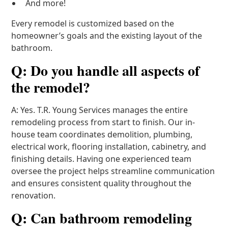
And more!
Every remodel is customized based on the
homeowner’s goals and the existing layout of the
bathroom.
Q: Do you handle all aspects of
the remodel?
A: Yes. T.R. Young Services manages the entire
remodeling process from start to finish. Our in-
house team coordinates demolition, plumbing,
electrical work, flooring installation, cabinetry, and
finishing details. Having one experienced team
oversee the project helps streamline communication
and ensures consistent quality throughout the
renovation.
Q: Can bathroom remodeling