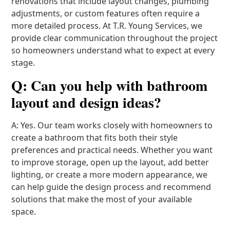
renovations that include layout changes, plumbing
adjustments, or custom features often require a
more detailed process. At T.R. Young Services, we
provide clear communication throughout the project
so homeowners understand what to expect at every
stage.
Q: Can you help with bathroom
layout and design ideas?
A: Yes. Our team works closely with homeowners to
create a bathroom that fits both their style
preferences and practical needs. Whether you want
to improve storage, open up the layout, add better
lighting, or create a more modern appearance, we
can help guide the design process and recommend
solutions that make the most of your available
space.