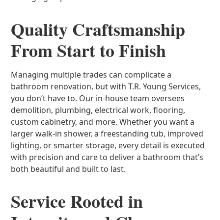
Quality Craftsmanship
From Start to Finish
Managing multiple trades can complicate a
bathroom renovation, but with T.R. Young Services,
you don’t have to. Our in-house team oversees
demolition, plumbing, electrical work, flooring,
custom cabinetry, and more. Whether you want a
larger walk-in shower, a freestanding tub, improved
lighting, or smarter storage, every detail is executed
with precision and care to deliver a bathroom that’s
both beautiful and built to last.
Service Rooted in