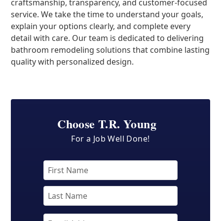
craftsmanship, transparency, and customer-focused
service. We take the time to understand your goals,
explain your options clearly, and complete every
detail with care. Our team is dedicated to delivering
bathroom remodeling solutions that combine lasting
quality with personalized design.
Choose T.R. Young
For a Job Well Done!