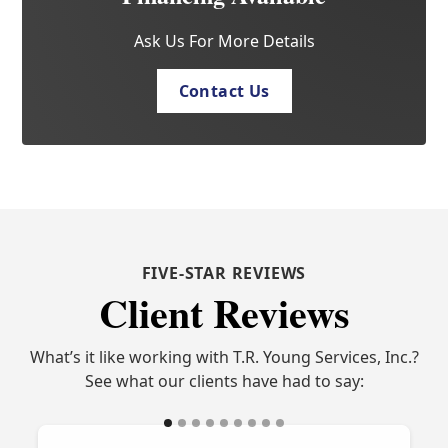
Ask Us For More Details
Contact Us
FIVE-STAR REVIEWS
Client Reviews
What’s it like working with T.R. Young Services, Inc.?
See what our clients have had to say: