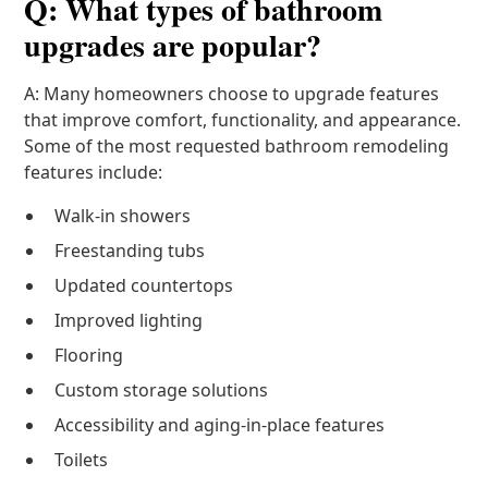
Q: What types of bathroom
upgrades are popular?
A: Many homeowners choose to upgrade features
that improve comfort, functionality, and appearance.
Some of the most requested bathroom remodeling
features include:
Walk-in showers
Freestanding tubs
Updated countertops
Improved lighting
Flooring
Custom storage solutions
Accessibility and aging-in-place features
Toilets