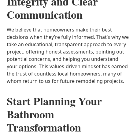
Integrity and Clear
Communication
We believe that homeowners make their best
decisions when they’re fully informed. That’s why we
take an educational, transparent approach to every
project, offering honest assessments, pointing out
potential concerns, and helping you understand
your options. This values-driven mindset has earned
the trust of countless local homeowners, many of
whom return to us for future remodeling projects.
Start Planning Your
Bathroom
Transformation