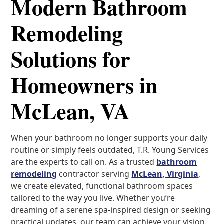
Modern Bathroom
Remodeling
Solutions for
Homeowners in
McLean, VA
When your bathroom no longer supports your daily
routine or simply feels outdated, T.R. Young Services
are the experts to call on. As a trusted
bathroom
remodeling
contractor serving
McLean, Virginia
,
we create elevated, functional bathroom spaces
tailored to the way you live. Whether you’re
dreaming of a serene spa-inspired design or seeking
practical updates, our team can achieve your vision