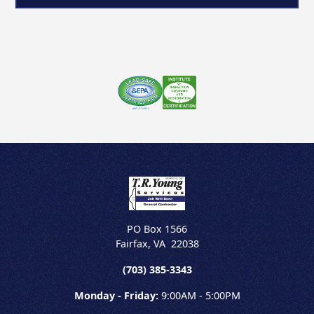
PO Box 1566
Fairfax
,
VA
22038
(703) 385-3343
Monday - Friday:
9:00AM - 5:00PM