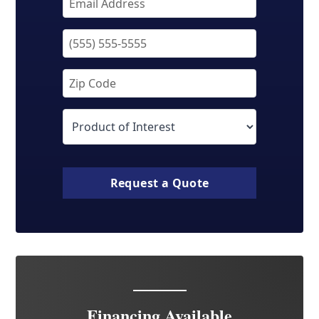
Request a Quote
Financing Available