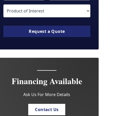
Request a Quote
Financing Available
Ask Us For More Details
Contact Us