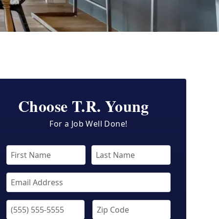
Choose T.R. Young
For a Job Well Done!