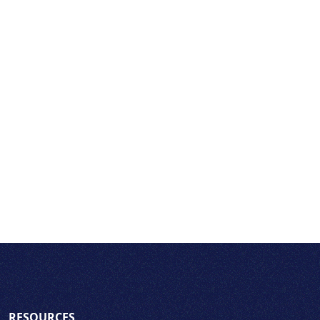
RESOURCES