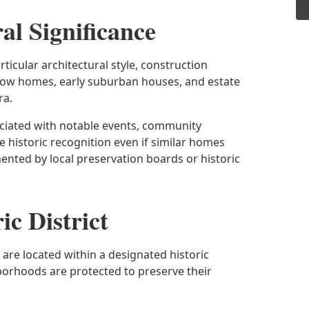
al Significance
rticular architectural style, construction
row homes, early suburban houses, and estate
ra.
sociated with notable events, community
 historic recognition even if similar homes
ented by local preservation boards or historic
ic District
are located within a designated historic
hborhoods are protected to preserve their