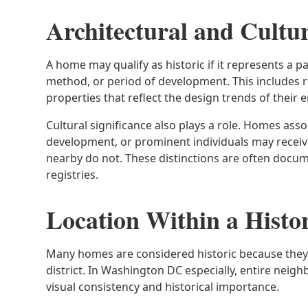
Architectural and Cultur
A home may qualify as historic if it represents a pa
method, or period of development. This includes 
properties that reflect the design trends of their e
Cultural significance also plays a role. Homes as
development, or prominent individuals may receive
nearby do not. These distinctions are often docum
registries.
Location Within a Histor
Many homes are considered historic because they 
district. In Washington DC especially, entire neig
visual consistency and historical importance.