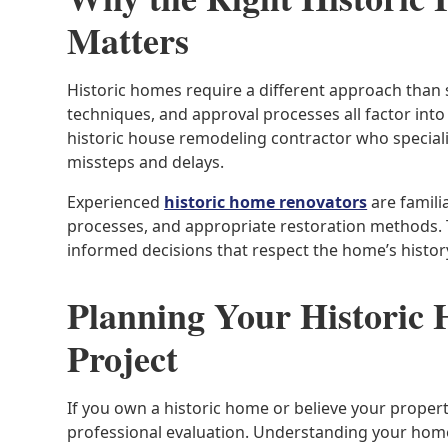
Matters
Historic homes require a different approach than 
techniques, and approval processes all factor int
historic house remodeling contractor who speciali
missteps and delays.
Experienced
historic home renovators
are famili
processes, and appropriate restoration methods.
informed decisions that respect the home’s histor
Planning Your Historic
Project
If you own a historic home or believe your property 
professional evaluation. Understanding your home’