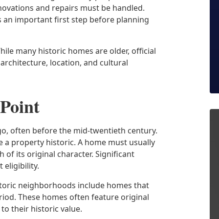
enovations and repairs must be handled.
s an important first step before planning
hile many historic homes are older, official
architecture, location, and cultural
 Point
o, often before the mid-twentieth century.
e a property historic. A home must usually
 its original character. Significant
eligibility.
istoric neighborhoods include homes that
period. These homes often feature original
to their historic value.