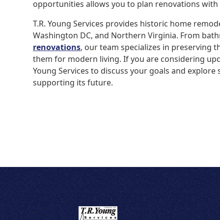
opportunities allows you to plan renovations with
T.R. Young Services provides historic home remod
Washington DC, and Northern Virginia. From bat
renovations
, our team specializes in preserving t
them for modern living. If you are considering upd
Young Services to discuss your goals and explore 
supporting its future.