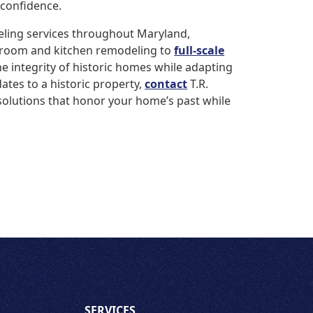
 confidence.
eling services throughout Maryland,
hroom and kitchen remodeling to
full-scale
he integrity of historic homes while adapting
ates to a historic property,
contact
T.R.
solutions that honor your home’s past while
SERVICES