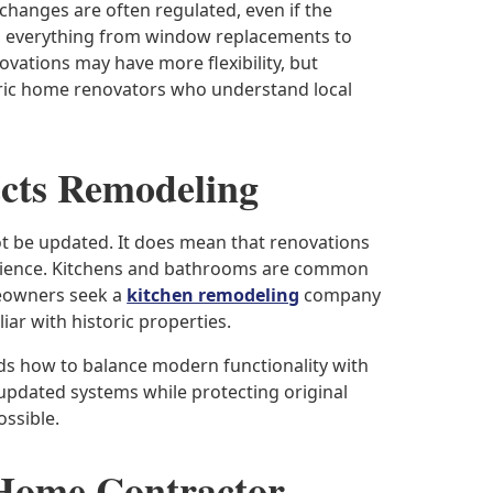
r changes are often regulated, even if the
fects everything from window replacements to
ovations may have more flexibility, but
oric home renovators who understand local
ects Remodeling
t be updated. It does mean that renovations
erience. Kitchens and bathrooms are common
eowners seek a
kitchen remodeling
company
iar with historic properties.
s how to balance modern functionality with
 updated systems while protecting original
ssible.
 Home Contractor