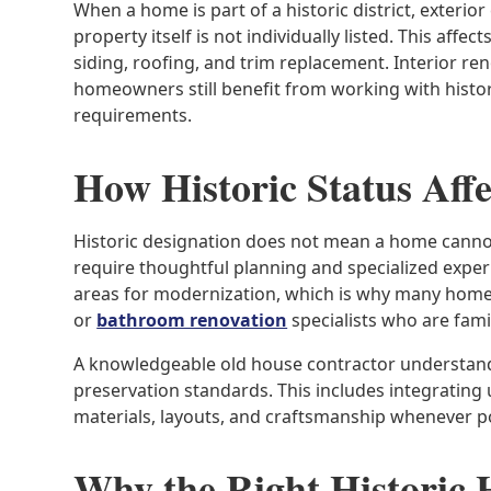
When a home is part of a historic district, exterio
property itself is not individually listed. This af
siding, roofing, and trim replacement. Interior ren
homeowners still benefit from working with hist
requirements.
How Historic Status Aff
Historic designation does not mean a home canno
require thoughtful planning and specialized exp
areas for modernization, which is why many hom
or
bathroom renovation
specialists who are famil
A knowledgeable old house contractor understand
preservation standards. This includes integrating
materials, layouts, and craftsmanship whenever po
Why the Right Historic