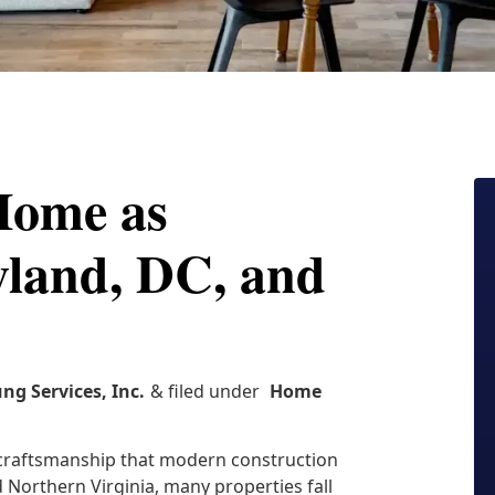
Home as
yland, DC, and
ung Services, Inc.
& filed under
Home
d craftsmanship that modern construction
 Northern Virginia, many properties fall