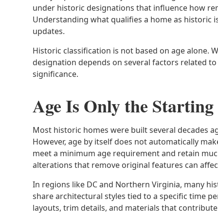
under historic designations that influence how r
Understanding what qualifies a home as historic i
updates.
Historic classification is not based on age alone. W
designation depends on several factors related to 
significance.
Age Is Only the Starting
Most historic homes were built several decades ag
However, age by itself does not automatically mak
meet a minimum age requirement and retain much of
alterations that remove original features can affect 
In regions like DC and Northern Virginia, many h
share architectural styles tied to a specific time 
layouts, trim details, and materials that contribute 