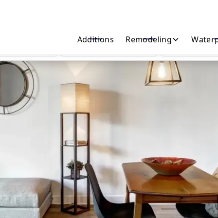
Start Your Home Transformation Today!
Additions
Remodeling
Waterp