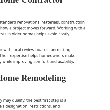
standard renovations. Materials, construction
o how a project moves forward. Working with a
zes in older homes helps avoid costly
ar with local review boards, permitting
 Their expertise helps homeowners make
y while improving comfort and usability.
 Home Remodeling
may qualify, the best first step is a
s designation, restrictions, and