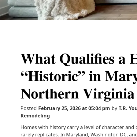
What Qualifies a 
“Historic” in Mar
Northern Virginia
Posted
February 25, 2026 at 05:04 pm
by
T.R. Yo
Remodeling
Homes with history carry a level of character an
rarely replicates. In Maryland, Washington DC, and